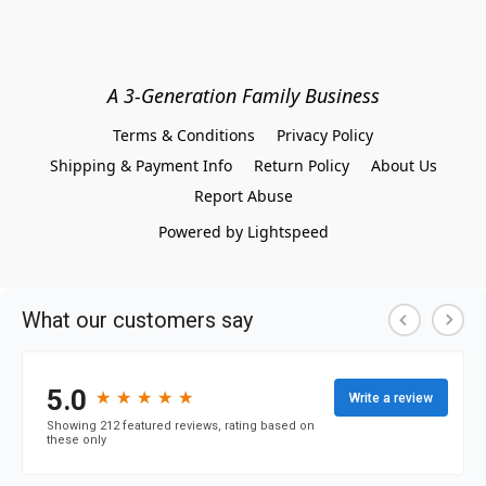
A 3-Generation Family Business
Terms & Conditions
Privacy Policy
Shipping & Payment Info
Return Policy
About Us
Report Abuse
Powered by Lightspeed