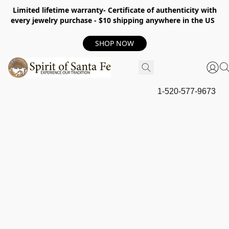
Limited lifetime warranty- Certificate of authenticity with
every jewelry purchase - $10 shipping anywhere in the US
SHOP NOW
1-520-577-9673