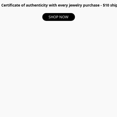
- Certificate of authenticity with every jewelry purchase - $10 s
SHOP NOW