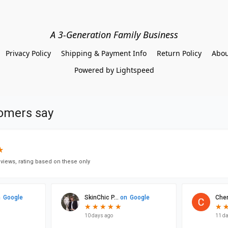
A 3-Generation Family Business
Privacy Policy
Shipping & Payment Info
Return Policy
Abou
Powered by Lightspeed