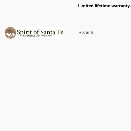
Limited lifetime warranty