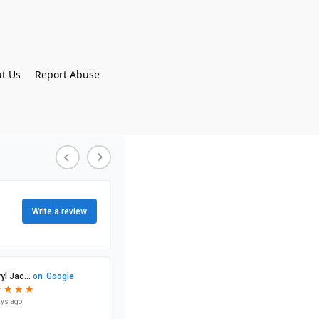
t Us
Report Abuse