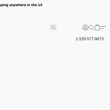
hipping anywhere in the US
1-520-577-9673