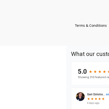
Terms & Conditions