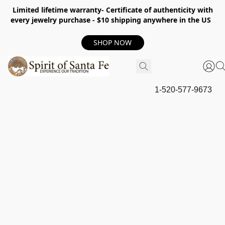
Limited lifetime warranty- Certificate of authenticity with
every jewelry purchase - $10 shipping anywhere in the US
SHOP NOW
1-520-577-9673