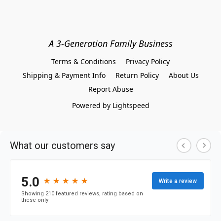
A 3-Generation Family Business
Terms & Conditions
Privacy Policy
Shipping & Payment Info
Return Policy
About Us
Report Abuse
Powered by Lightspeed