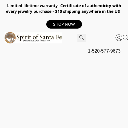
Limited lifetime warranty- Certificate of authenticity with
every jewelry purchase - $10 shipping anywhere in the US
SHOP NOW
1-520-577-9673