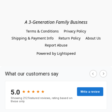
A 3-Generation Family Business
Terms & Conditions
Privacy Policy
Shipping & Payment Info
Return Policy
About Us
Report Abuse
Powered by Lightspeed