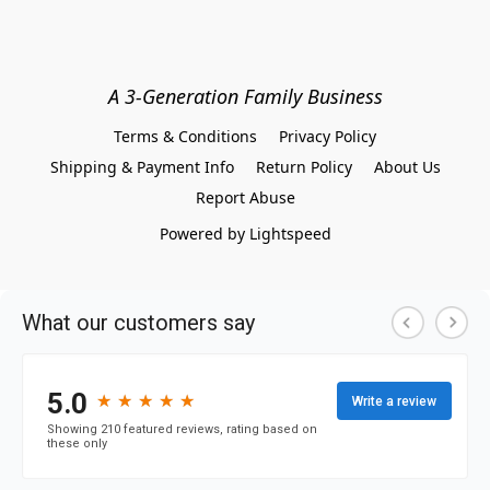
A 3-Generation Family Business
Terms & Conditions
Privacy Policy
Shipping & Payment Info
Return Policy
About Us
Report Abuse
Powered by Lightspeed