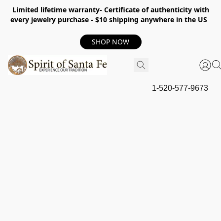
Limited lifetime warranty- Certificate of authenticity with
every jewelry purchase - $10 shipping anywhere in the US
SHOP NOW
1-520-577-9673