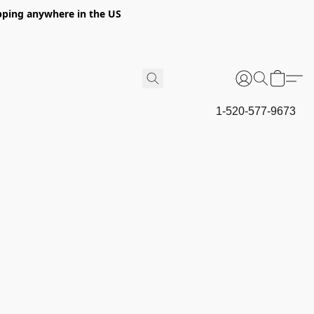
hipping anywhere in the US
1-520-577-9673