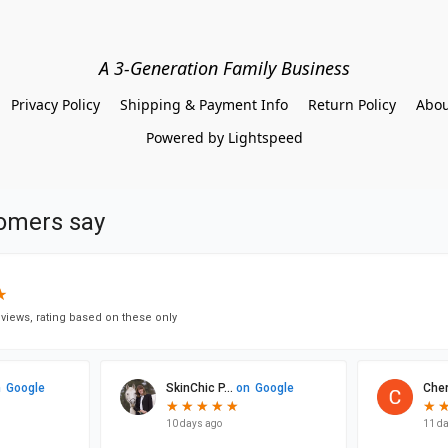
A 3-Generation Family Business
Privacy Policy
Shipping & Payment Info
Return Policy
Abou
Powered by Lightspeed