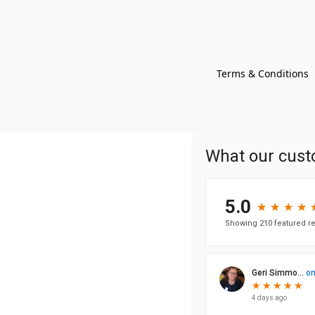
Terms & Conditions