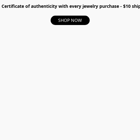
- Certificate of authenticity with every jewelry purchase - $10 s
SHOP NOW