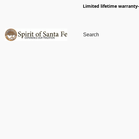
Limited lifetime warranty