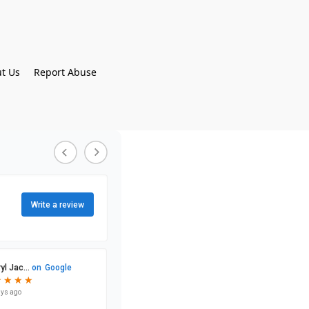
t Us
Report Abuse