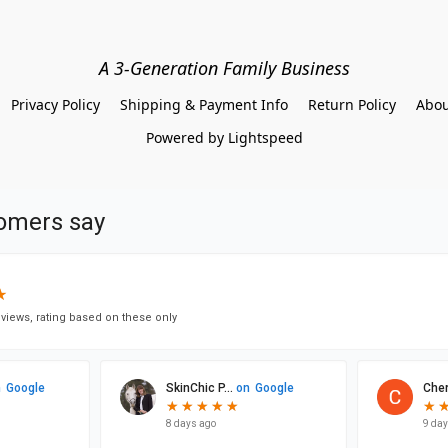
A 3-Generation Family Business
Privacy Policy
Shipping & Payment Info
Return Policy
Abou
Powered by Lightspeed