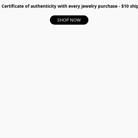
- Certificate of authenticity with every jewelry purchase - $10 s
SHOP NOW