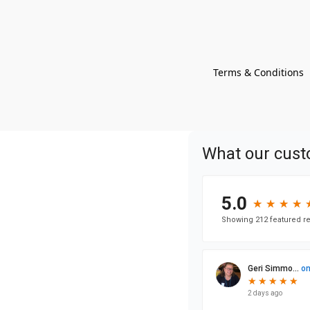
Terms & Conditions