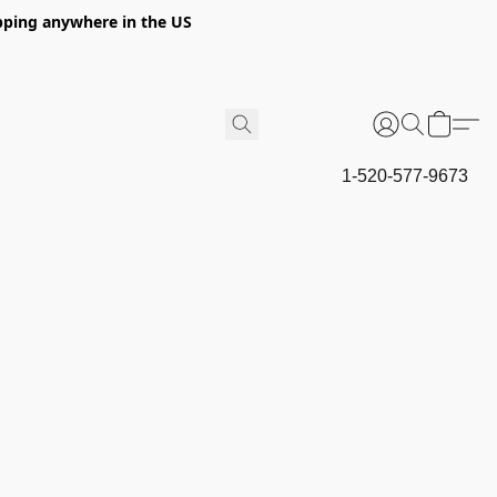
hipping anywhere in the US
1-520-577-9673