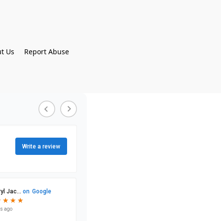
t Us
Report Abuse