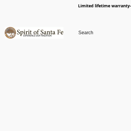
Limited lifetime warranty