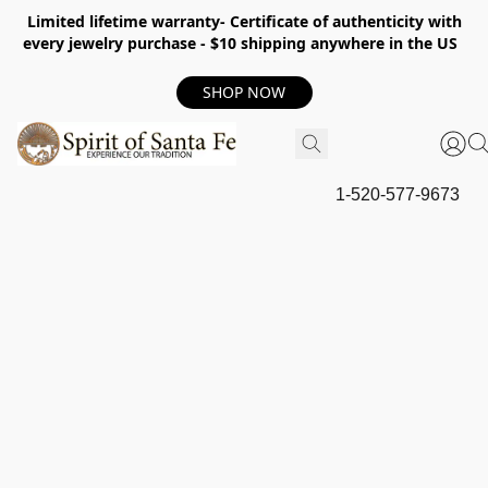
Limited lifetime warranty- Certificate of authenticity with
every jewelry purchase - $10 shipping anywhere in the US
SHOP NOW
1-520-577-9673