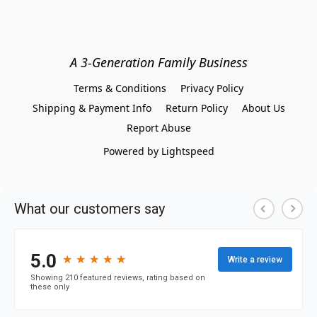
A 3-Generation Family Business
Terms & Conditions
Privacy Policy
Shipping & Payment Info
Return Policy
About Us
Report Abuse
Powered by Lightspeed