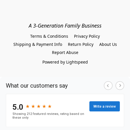
A 3-Generation Family Business
Terms & Conditions
Privacy Policy
Shipping & Payment Info
Return Policy
About Us
Report Abuse
Powered by Lightspeed