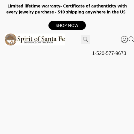
Limited lifetime warranty- Certificate of authenticity with
every jewelry purchase - $10 shipping anywhere in the US
SHOP NOW
1-520-577-9673