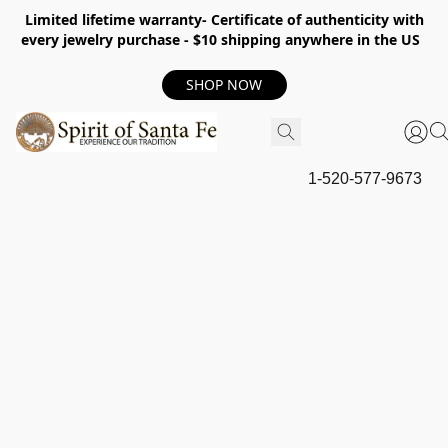
Limited lifetime warranty- Certificate of authenticity with
every jewelry purchase - $10 shipping anywhere in the US
SHOP NOW
1-520-577-9673