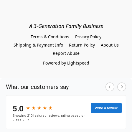
A 3-Generation Family Business
Terms & Conditions
Privacy Policy
Shipping & Payment Info
Return Policy
About Us
Report Abuse
Powered by Lightspeed