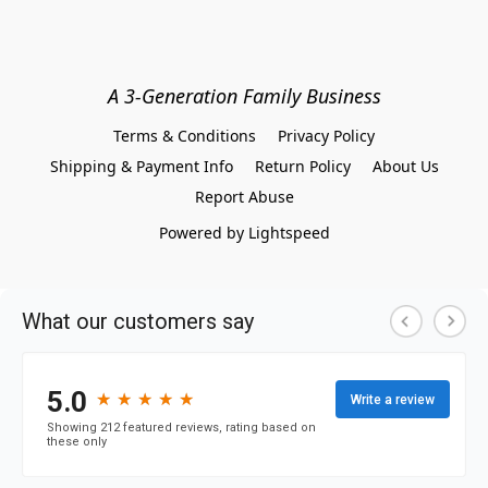
A 3-Generation Family Business
Terms & Conditions
Privacy Policy
Shipping & Payment Info
Return Policy
About Us
Report Abuse
Powered by Lightspeed