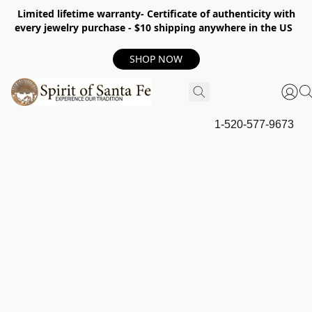
Limited lifetime warranty- Certificate of authenticity with
every jewelry purchase - $10 shipping anywhere in the US
SHOP NOW
1-520-577-9673