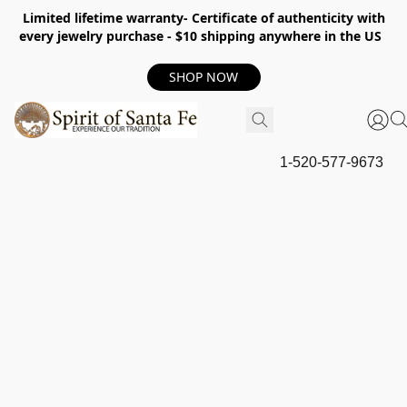
Limited lifetime warranty- Certificate of authenticity with
every jewelry purchase - $10 shipping anywhere in the US
SHOP NOW
1-520-577-9673