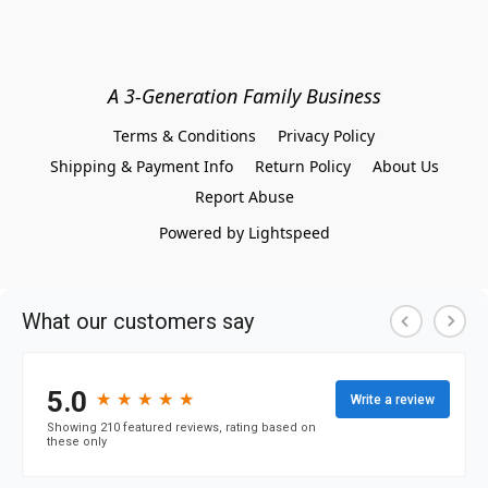
A 3-Generation Family Business
Terms & Conditions
Privacy Policy
Shipping & Payment Info
Return Policy
About Us
Report Abuse
Powered by Lightspeed