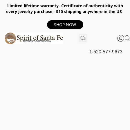
Limited lifetime warranty- Certificate of authenticity with
every jewelry purchase - $10 shipping anywhere in the US
SHOP NOW
1-520-577-9673