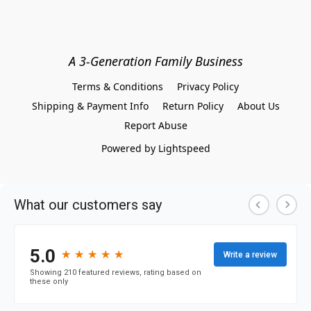
A 3-Generation Family Business
Terms & Conditions
Privacy Policy
Shipping & Payment Info
Return Policy
About Us
Report Abuse
Powered by Lightspeed