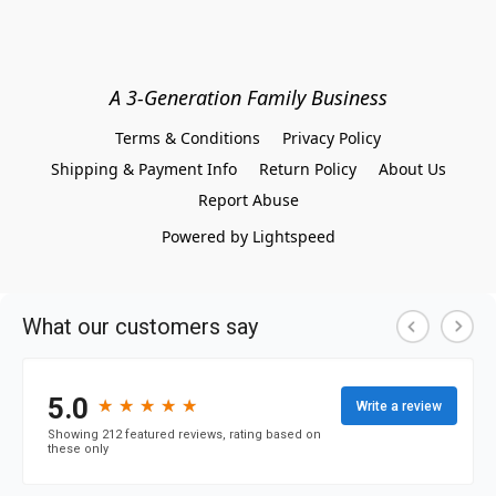
A 3-Generation Family Business
Terms & Conditions
Privacy Policy
Shipping & Payment Info
Return Policy
About Us
Report Abuse
Powered by Lightspeed