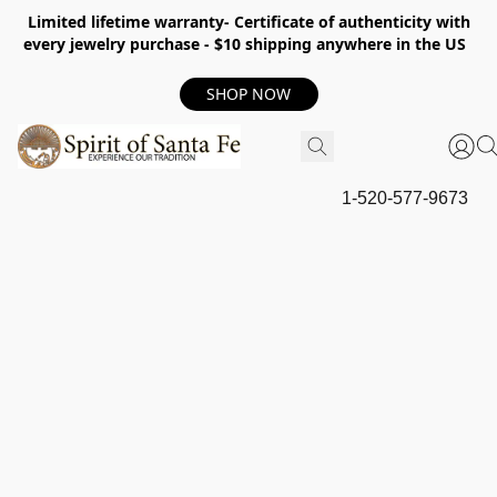
Limited lifetime warranty- Certificate of authenticity with
every jewelry purchase - $10 shipping anywhere in the US
SHOP NOW
1-520-577-9673