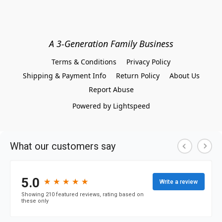
A 3-Generation Family Business
Terms & Conditions
Privacy Policy
Shipping & Payment Info
Return Policy
About Us
Report Abuse
Powered by Lightspeed