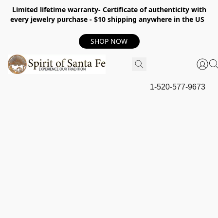
Limited lifetime warranty- Certificate of authenticity with
every jewelry purchase - $10 shipping anywhere in the US
SHOP NOW
1-520-577-9673