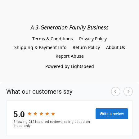
A 3-Generation Family Business
Terms & Conditions
Privacy Policy
Shipping & Payment Info
Return Policy
About Us
Report Abuse
Powered by Lightspeed