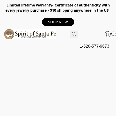
Limited lifetime warranty- Certificate of authenticity with
every jewelry purchase - $10 shipping anywhere in the US
SHOP NOW
1-520-577-9673