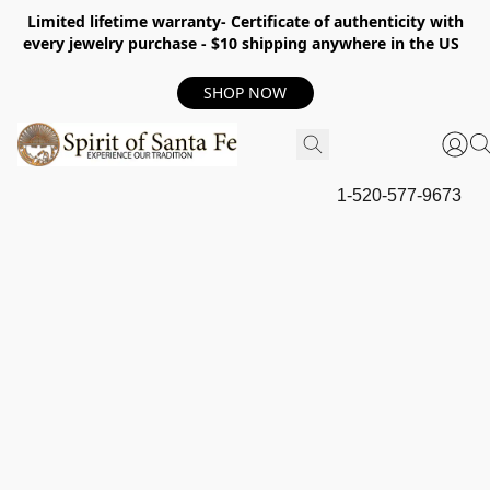
Limited lifetime warranty- Certificate of authenticity with
every jewelry purchase - $10 shipping anywhere in the US
SHOP NOW
1-520-577-9673