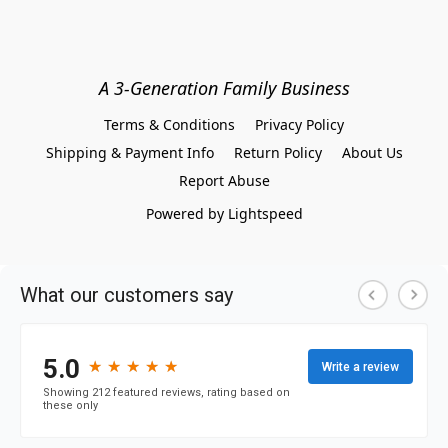
A 3-Generation Family Business
Terms & Conditions
Privacy Policy
Shipping & Payment Info
Return Policy
About Us
Report Abuse
Powered by Lightspeed