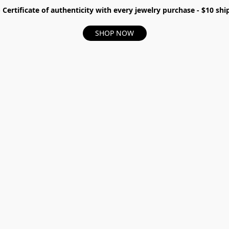
- Certificate of authenticity with every jewelry purchase - $10 s
SHOP NOW