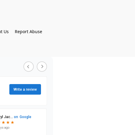
t Us
Report Abuse