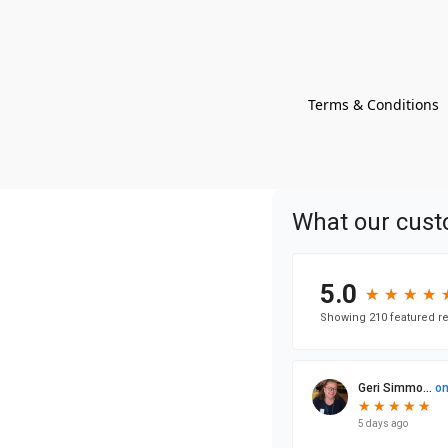
Terms & Conditions