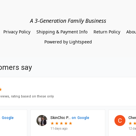
A 3-Generation Family Business
Privacy Policy
Shipping & Payment Info
Return Policy
Abou
Powered by Lightspeed