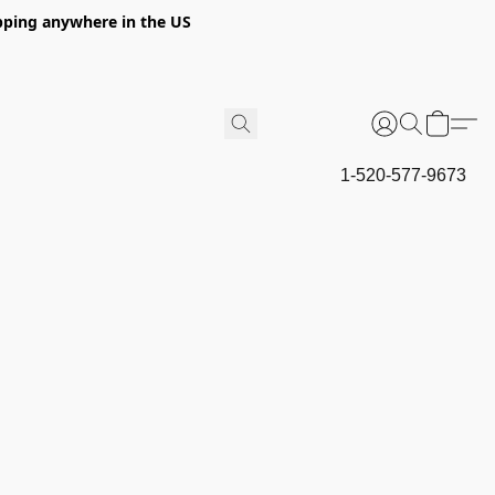
hipping anywhere in the US
1-520-577-9673