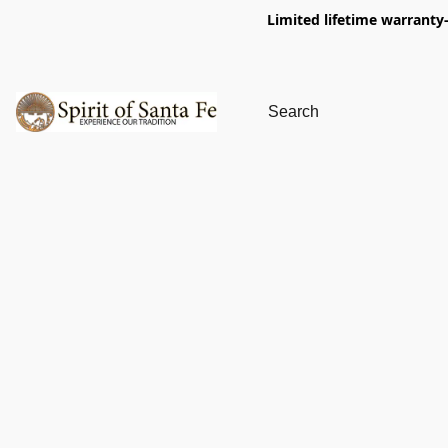
Limited lifetime warranty