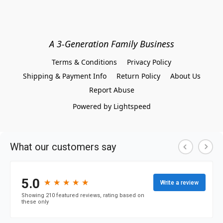
A 3-Generation Family Business
Terms & Conditions
Privacy Policy
Shipping & Payment Info
Return Policy
About Us
Report Abuse
Powered by Lightspeed