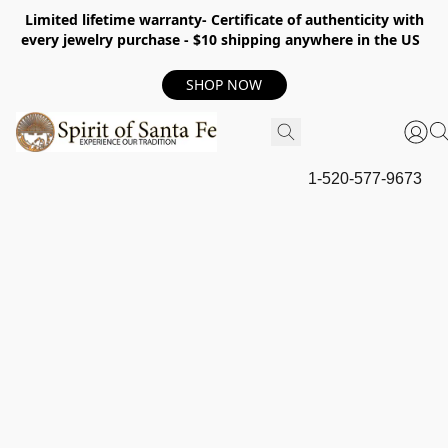
Limited lifetime warranty- Certificate of authenticity with
every jewelry purchase - $10 shipping anywhere in the US
SHOP NOW
1-520-577-9673