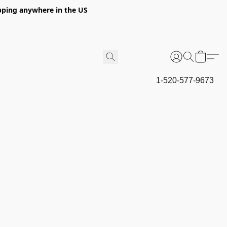
hipping anywhere in the US
1-520-577-9673