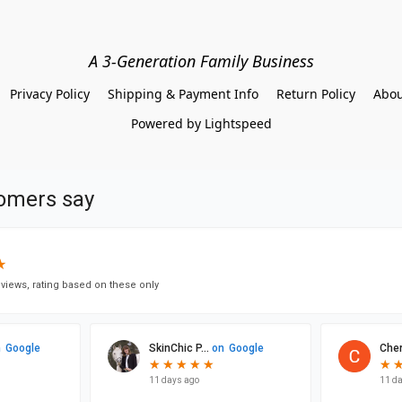
A 3-Generation Family Business
Privacy Policy
Shipping & Payment Info
Return Policy
Abou
Powered by Lightspeed