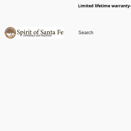
Limited lifetime warranty