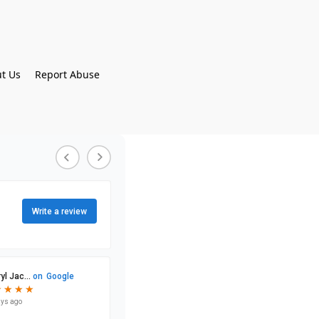
t Us
Report Abuse