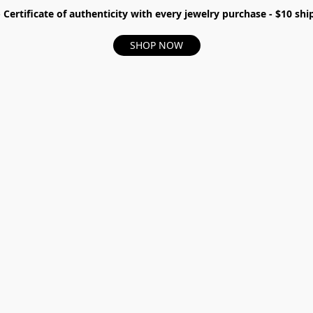
- Certificate of authenticity with every jewelry purchase - $10 s
SHOP NOW