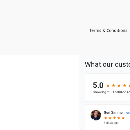
Terms & Conditions