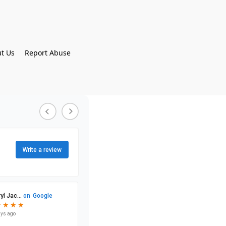
t Us
Report Abuse