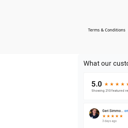
Terms & Conditions