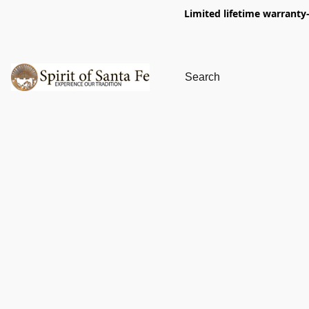
Limited lifetime warranty