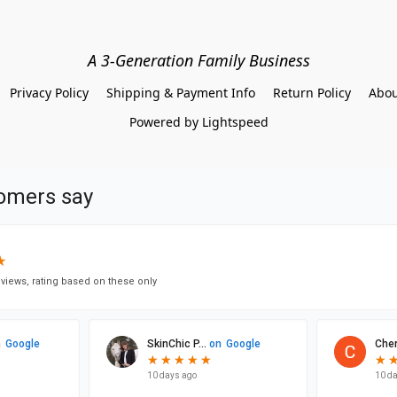
A 3-Generation Family Business
Privacy Policy
Shipping & Payment Info
Return Policy
Abou
Powered by Lightspeed