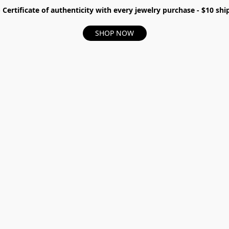
- Certificate of authenticity with every jewelry purchase - $10 s
SHOP NOW