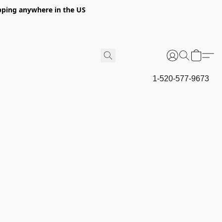
hipping anywhere in the US
1-520-577-9673