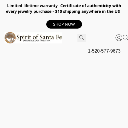
Limited lifetime warranty- Certificate of authenticity with
every jewelry purchase - $10 shipping anywhere in the US
SHOP NOW
1-520-577-9673