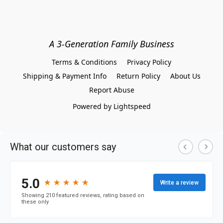
A 3-Generation Family Business
Terms & Conditions
Privacy Policy
Shipping & Payment Info
Return Policy
About Us
Report Abuse
Powered by Lightspeed