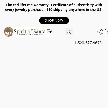
Limited lifetime warranty- Certificate of authenticity with
every jewelry purchase - $10 shipping anywhere in the US
SHOP NOW
1-520-577-9673