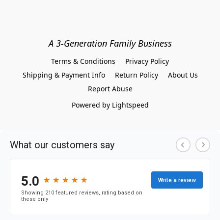
A 3-Generation Family Business
Terms & Conditions
Privacy Policy
Shipping & Payment Info
Return Policy
About Us
Report Abuse
Powered by Lightspeed