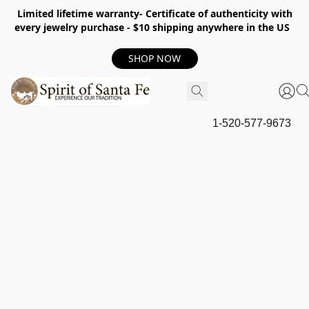
Limited lifetime warranty- Certificate of authenticity with
every jewelry purchase - $10 shipping anywhere in the US
SHOP NOW
1-520-577-9673