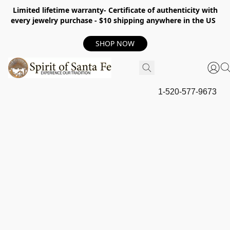
Limited lifetime warranty- Certificate of authenticity with
every jewelry purchase - $10 shipping anywhere in the US
SHOP NOW
1-520-577-9673