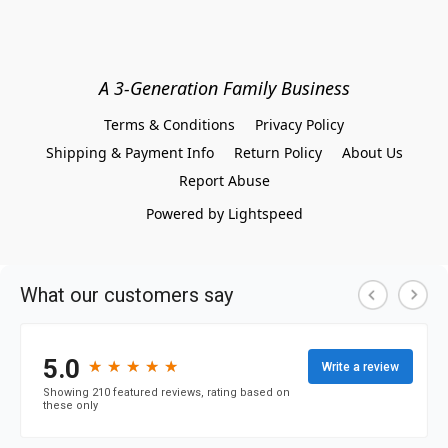
A 3-Generation Family Business
Terms & Conditions
Privacy Policy
Shipping & Payment Info
Return Policy
About Us
Report Abuse
Powered by Lightspeed