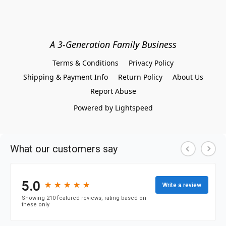
A 3-Generation Family Business
Terms & Conditions
Privacy Policy
Shipping & Payment Info
Return Policy
About Us
Report Abuse
Powered by Lightspeed