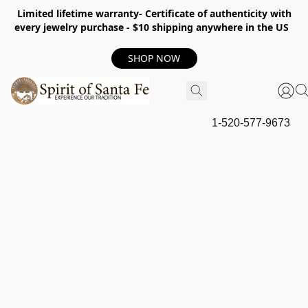
Limited lifetime warranty- Certificate of authenticity with
every jewelry purchase - $10 shipping anywhere in the US
SHOP NOW
1-520-577-9673