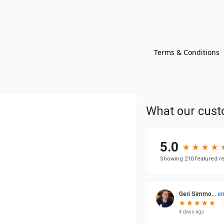
Terms & Conditions