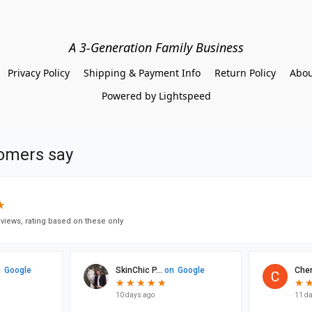
A 3-Generation Family Business
Privacy Policy
Shipping & Payment Info
Return Policy
Abou
Powered by Lightspeed