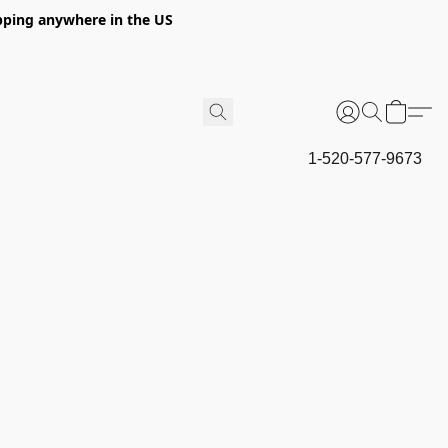
hipping anywhere in the US
1-520-577-9673