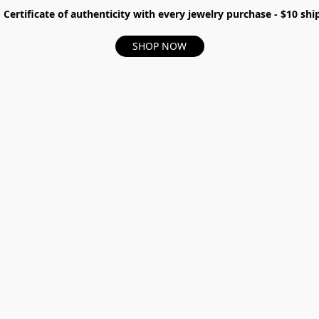
- Certificate of authenticity with every jewelry purchase - $10 s
SHOP NOW