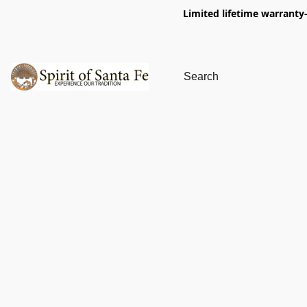
Limited lifetime warranty