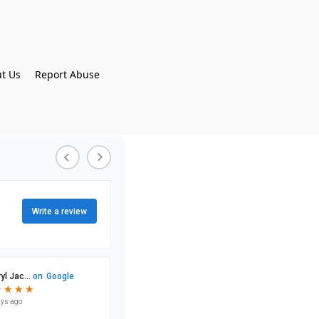
t Us
Report Abuse