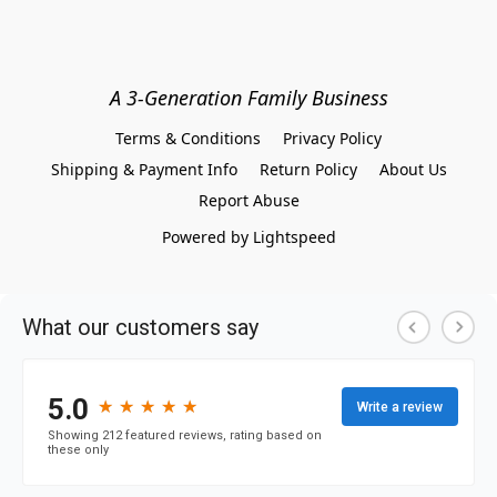
A 3-Generation Family Business
Terms & Conditions
Privacy Policy
Shipping & Payment Info
Return Policy
About Us
Report Abuse
Powered by Lightspeed