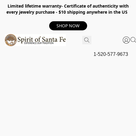
Limited lifetime warranty- Certificate of authenticity with
every jewelry purchase - $10 shipping anywhere in the US
SHOP NOW
1-520-577-9673