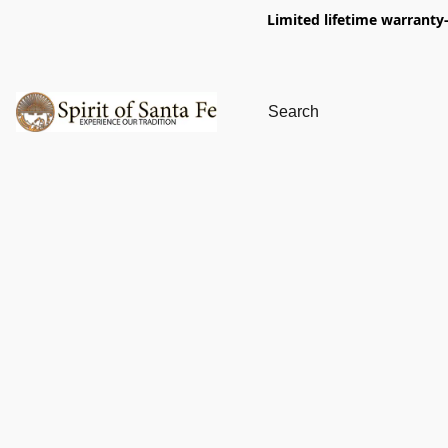
Limited lifetime warranty