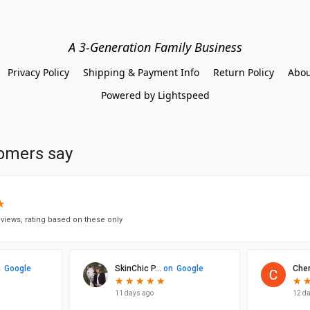
A 3-Generation Family Business
Privacy Policy
Shipping & Payment Info
Return Policy
Abou
Powered by Lightspeed