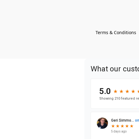
Terms & Conditions