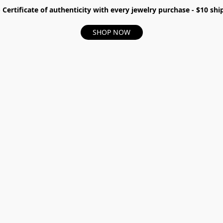
- Certificate of authenticity with every jewelry purchase - $10 s
SHOP NOW