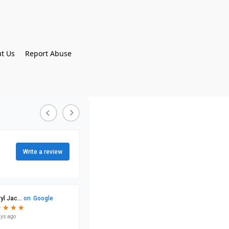
t Us
Report Abuse