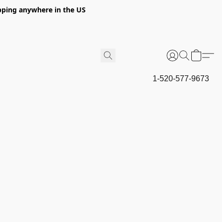
hipping anywhere in the US
1-520-577-9673