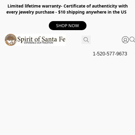
Limited lifetime warranty- Certificate of authenticity with
every jewelry purchase - $10 shipping anywhere in the US
SHOP NOW
1-520-577-9673