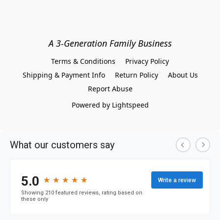
A 3-Generation Family Business
Terms & Conditions
Privacy Policy
Shipping & Payment Info
Return Policy
About Us
Report Abuse
Powered by Lightspeed