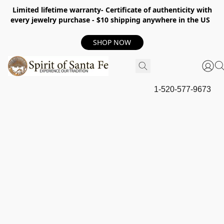
Limited lifetime warranty- Certificate of authenticity with
every jewelry purchase - $10 shipping anywhere in the US
SHOP NOW
1-520-577-9673