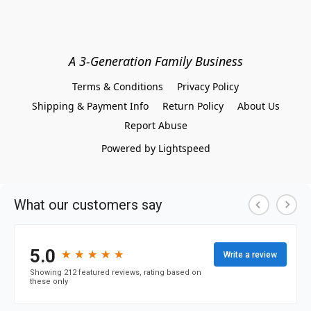
A 3-Generation Family Business
Terms & Conditions
Privacy Policy
Shipping & Payment Info
Return Policy
About Us
Report Abuse
Powered by Lightspeed