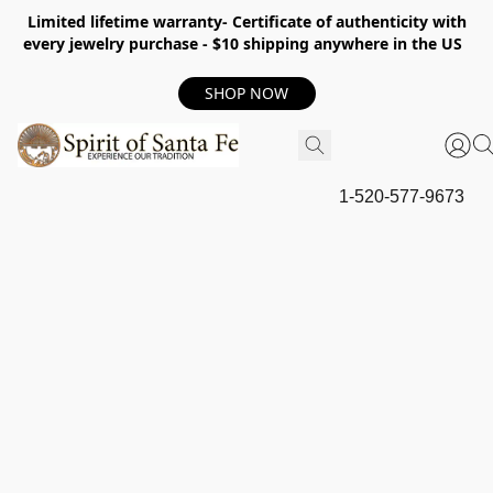
Limited lifetime warranty- Certificate of authenticity with
every jewelry purchase - $10 shipping anywhere in the US
SHOP NOW
1-520-577-9673