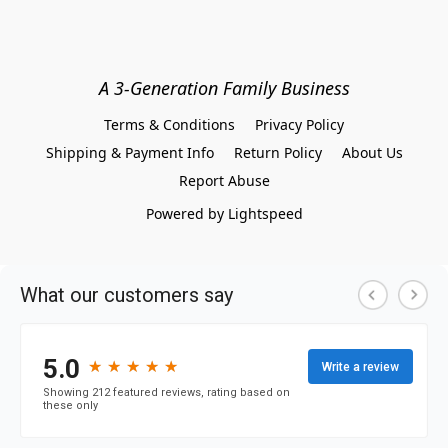
A 3-Generation Family Business
Terms & Conditions
Privacy Policy
Shipping & Payment Info
Return Policy
About Us
Report Abuse
Powered by Lightspeed