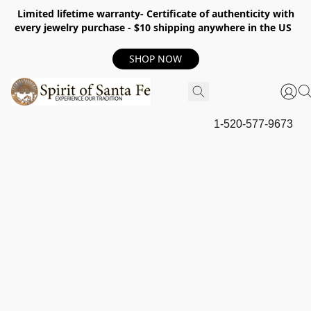
Limited lifetime warranty- Certificate of authenticity with
every jewelry purchase - $10 shipping anywhere in the US
SHOP NOW
1-520-577-9673