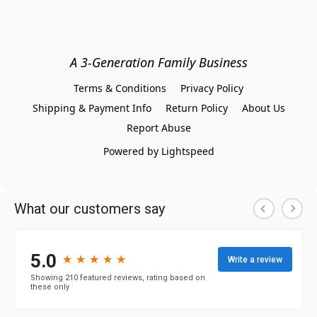
A 3-Generation Family Business
Terms & Conditions
Privacy Policy
Shipping & Payment Info
Return Policy
About Us
Report Abuse
Powered by Lightspeed