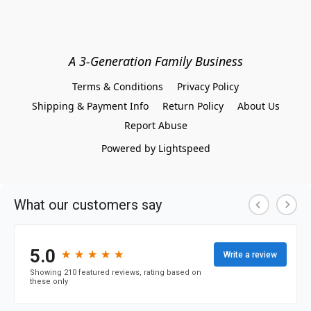
A 3-Generation Family Business
Terms & Conditions
Privacy Policy
Shipping & Payment Info
Return Policy
About Us
Report Abuse
Powered by Lightspeed