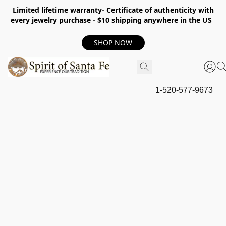
Limited lifetime warranty- Certificate of authenticity with
every jewelry purchase - $10 shipping anywhere in the US
SHOP NOW
1-520-577-9673